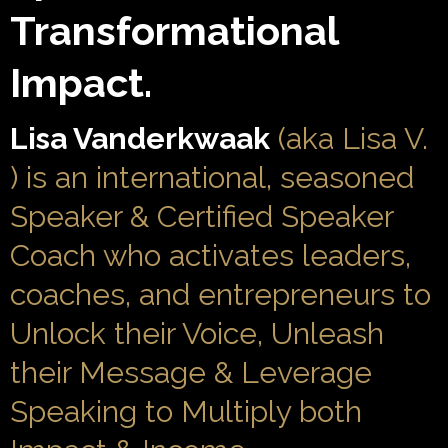
Transformational
Impact.
Lisa Vanderkwaak
(aka Lisa V.
) is an international, seasoned
Speaker & Certified Speaker
Coach who activates leaders,
coaches, and entrepreneurs to
Unlock their Voice, Unleash
their Message & Leverage
Speaking to Multiply both