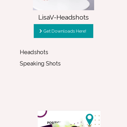
LisaV-Headshots
Get Downloads Here!
Headshots
Speaking Shots