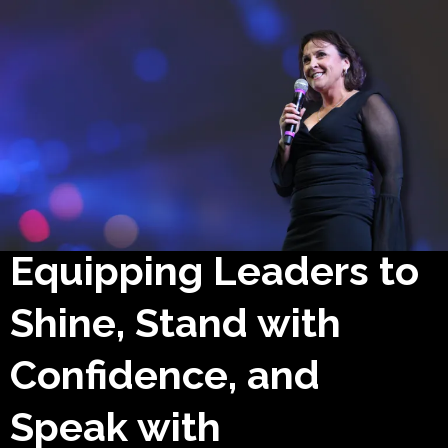
Equipping Leaders to
Shine, Stand with
Confidence, and
Speak with