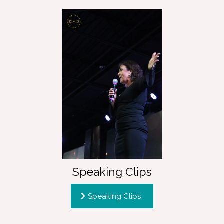
Speaking Clips
Speaking Clips