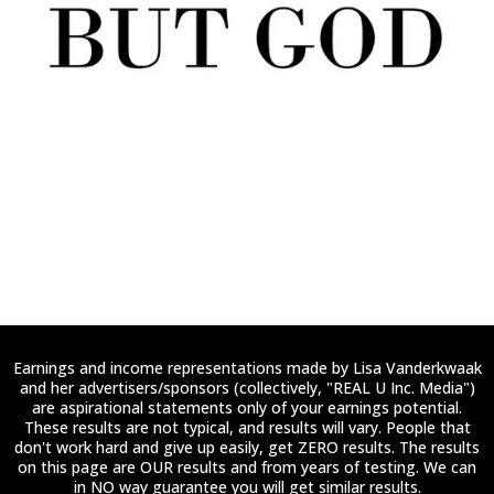
Earnings and income representations made by Lisa Vanderkwaak
and her advertisers/sponsors (collectively, "REAL U Inc. Media")
are aspirational statements only of your earnings potential.
These results are not typical, and results will vary. People that
don't work hard and give up easily, get ZERO results. The results
on this page are OUR results and from years of testing. We can
in NO way guarantee you will get similar results.