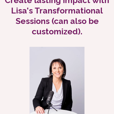
Create lasting impact with
Lisa's Transformational
Sessions (can also be
customized).