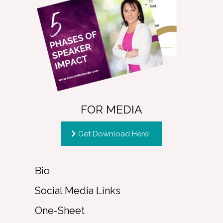
FOR MEDIA
Get Download Here!
Bio
Social Media Links
One-Sheet