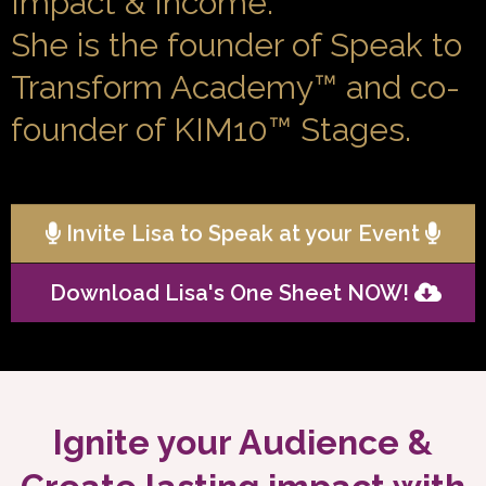
Impact & Income.
She is the founder of Speak to
Transform Academy™ and co-
founder of KIM10™ Stages.
Invite Lisa to Speak at your Event
Download Lisa's One Sheet NOW!
Ignite your Audience &