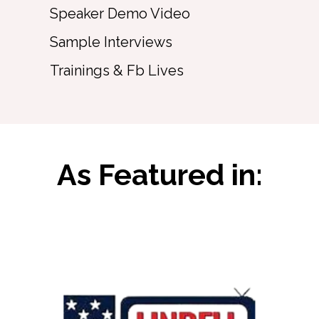
Speaker Demo Video
Sample Interviews
Trainings & Fb Lives
As Featured in: